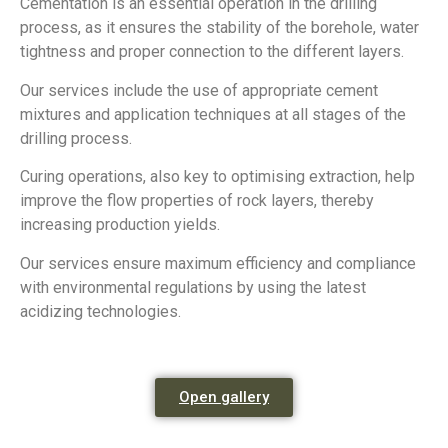
Cementation is an essential operation in the drilling
process, as it ensures the stability of the borehole, water
tightness and proper connection to the different layers.
Our services include the use of appropriate cement
mixtures and application techniques at all stages of the
drilling process.
Curing operations, also key to optimising extraction, help
improve the flow properties of rock layers, thereby
increasing production yields.
Our services ensure maximum efficiency and compliance
with environmental regulations by using the latest
acidizing technologies.
Open gallery