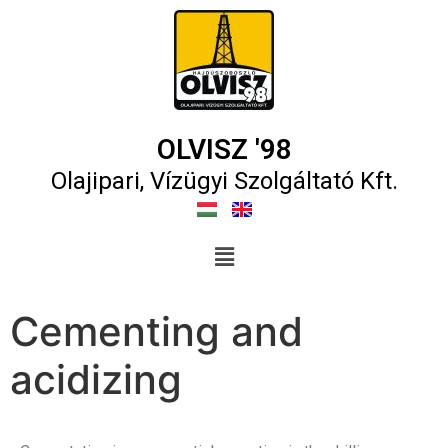
OLVISZ '98
Olajipari, Vízügyi Szolgáltató Kft.​
Cementing and
acidizing