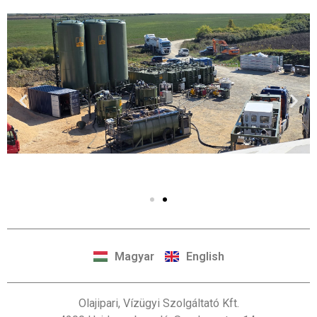
Magyar
English
Olajipari, Vízügyi Szolgáltató Kft.